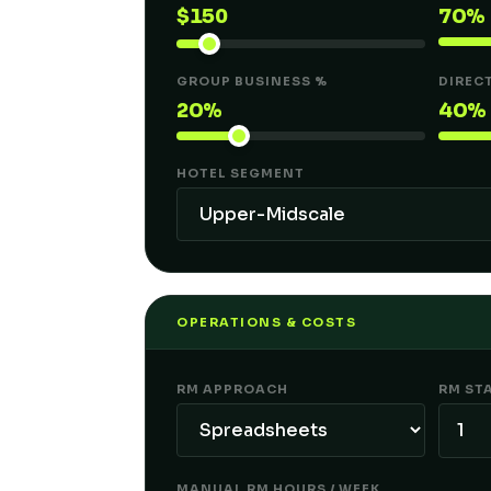
$
150
70%
GROUP BUSINESS %
DIREC
20%
40%
HOTEL SEGMENT
OPERATIONS & COSTS
RM APPROACH
RM ST
MANUAL RM HOURS / WEEK