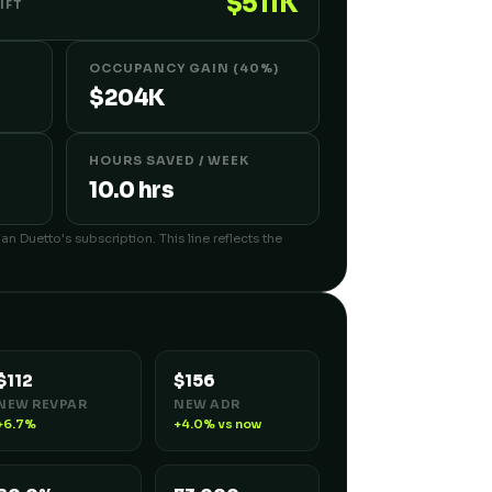
$511K
IFT
OCCUPANCY GAIN (40%)
$204K
HOURS SAVED / WEEK
10.0 hrs
an Duetto's subscription. This line reflects the
$112
$156
NEW REVPAR
NEW ADR
+6.7%
+4.0% vs now