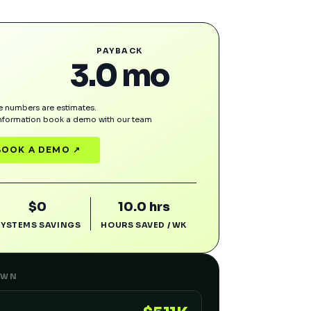
PAYBACK
3.0 mo
 numbers are estimates.
information book a demo with our team
BOOK A DEMO ↗
$0
10.0 hrs
SYSTEMS SAVINGS
HOURS SAVED / WK
OWN