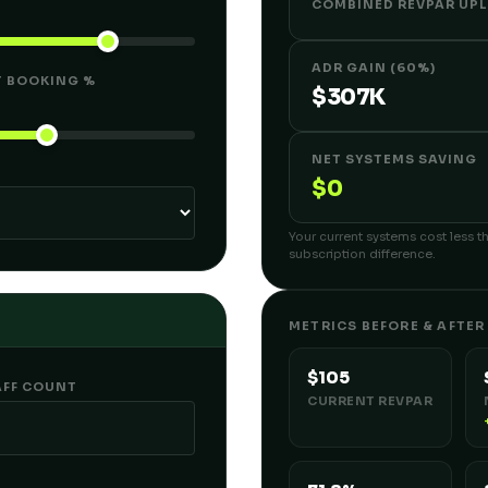
COMBINED REVPAR UPL
ADR GAIN (60%)
T BOOKING %
$307K
NET SYSTEMS SAVING
$0
Your current systems cost less th
subscription difference.
METRICS BEFORE & AFTER
$105
AFF COUNT
CURRENT REVPAR