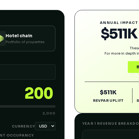
ANNUAL IMPACT
$511K
Hotel chain
Portfolio of properties
These
For more in depth 
200
$511K
REVPAR UPLIFT
2,000
YEAR 1 REVENUE BREAKD
CURRENCY
NT OCCUPANCY