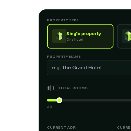
PROPERTY TYPE
Single property
One hotel
PROPERTY NAME
TOTAL ROOMS
20
CURRENT ADR
CURRE